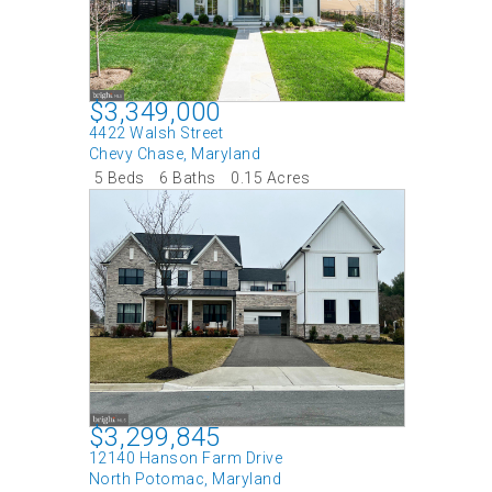
$3,349,000
4422 Walsh Street
Chevy Chase
,
Maryland
5 Beds
6 Baths
0.15 Acres
$3,299,845
12140 Hanson Farm Drive
North Potomac
,
Maryland