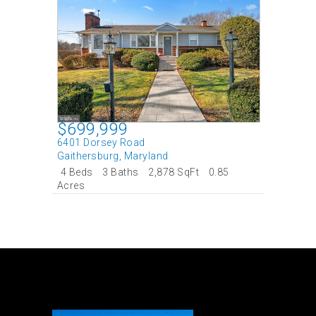
$699,999
6401 Dorsey Road
Gaithersburg
,
Maryland
4 Beds
3 Baths
2,878 SqFt
0.85
Acres