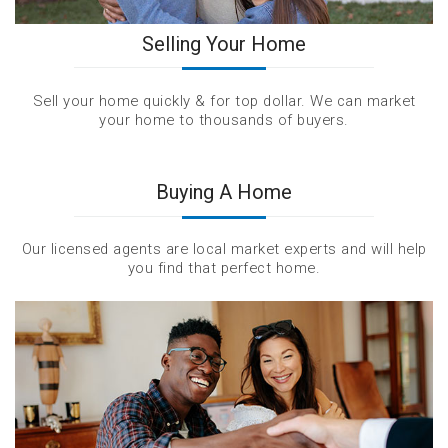
Selling Your Home
Sell your home quickly & for top dollar. We can market
your home to thousands of buyers.
Buying A Home
Our licensed agents are local market experts and will help
you find that perfect home.