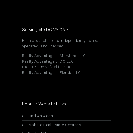
Serving MD-DC-VA-CA-FL
Each of our offices is independently owned,
operated, and licensed.
Realty Advantage of Maryland LLC
Realty Advantage of DC LLC
DRE 01909623 (California)
Realty Advantage of Florida LLC
Popular Website Links
Find An Agent
Probate Real Estate Services