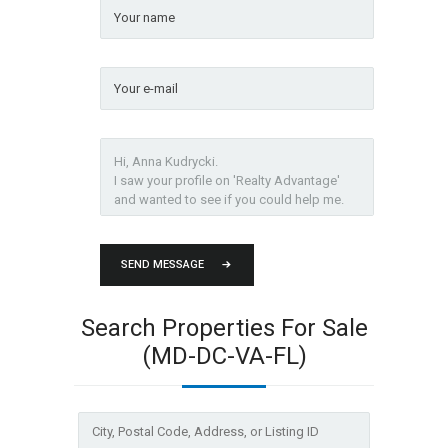
SEND MESSAGE
Search Properties For Sale
(MD-DC-VA-FL)
City,
Postal