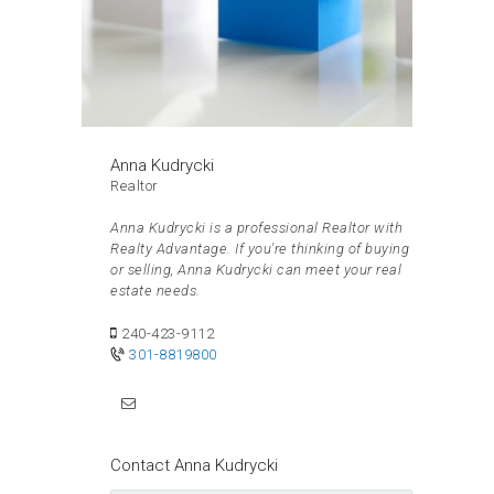
Anna Kudrycki
Realtor
Anna Kudrycki is a professional Realtor with
Realty Advantage. If you're thinking of buying
or selling, Anna Kudrycki can meet your real
estate needs.
240-423-9112
301-8819800
Contact Anna Kudrycki