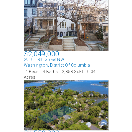
$2,049,000
2910 18th Street NW
Washington
,
District Of Columbia
4 Beds
4 Baths
2,858 SqFt
0.04
Acres