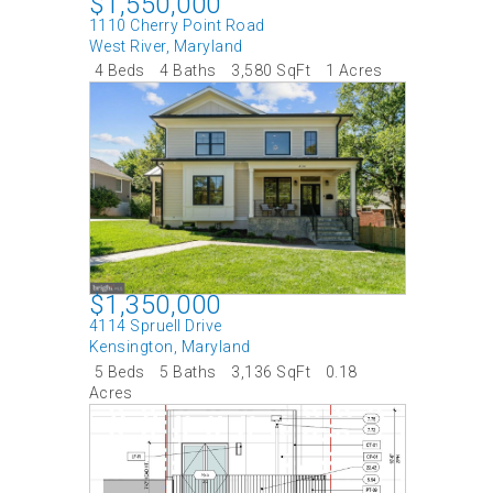
$1,550,000
1110 Cherry Point Road
West River
,
Maryland
4 Beds
4 Baths
3,580 SqFt
1 Acres
$1,350,000
4114 Spruell Drive
Kensington
,
Maryland
5 Beds
5 Baths
3,136 SqFt
0.18
Acres