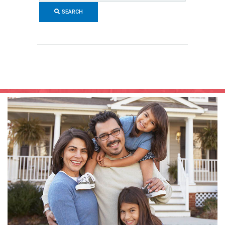
Code,
SEARCH
Address,
or
Listing
ID