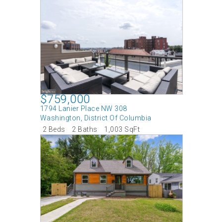
$759,000
1794 Lanier Place NW 308
Washington
,
District Of Columbia
2 Beds
2 Baths
1,003 SqFt