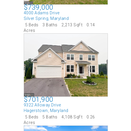
$739,000
4000 Adams Drive
Silver Spring
,
Maryland
5 Beds
3 Baths
2,213 SqFt
0.14
Acres
$701,900
9322 Alloway Drive
Hagerstown
,
Maryland
5 Beds
5 Baths
4,108 SqFt
0.26
Acres