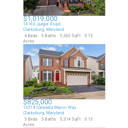
$1,019,000
14169 Jaeger Road
Clarksburg
,
Maryland
4 Beds
5 Baths
5,365 SqFt
0.13
Acres
$825,000
13314 Catawba Manor Way
Clarksburg
,
Maryland
5 Beds
5 Baths
5,314 SqFt
0.13
Acres