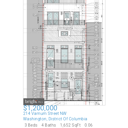
$1,200,000
214 Varnum Street NW
Washington
,
District Of Columbia
3 Beds
4 Baths
1,652 SqFt
0.06