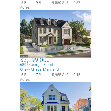
6 Beds
9 Baths
9,050 SqFt
0.57
Acres
$3,299,000
6807 Georgia Street
Chevy Chase
,
Maryland
6 Beds
7 Baths
5,955 SqFt
0.15
Acres