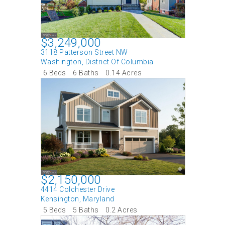
$3,249,000
3118 Patterson Street NW
Washington
,
District Of Columbia
6 Beds
6 Baths
0.14 Acres
$2,150,000
4414 Colchester Drive
Kensington
,
Maryland
5 Beds
5 Baths
0.2 Acres