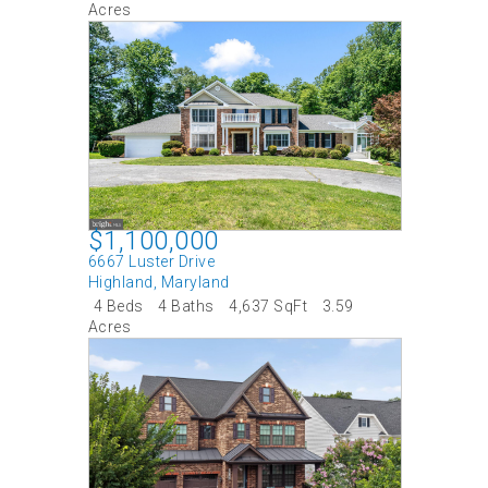
Acres
$1,100,000
6667 Luster Drive
Highland
,
Maryland
4 Beds
4 Baths
4,637 SqFt
3.59
Acres