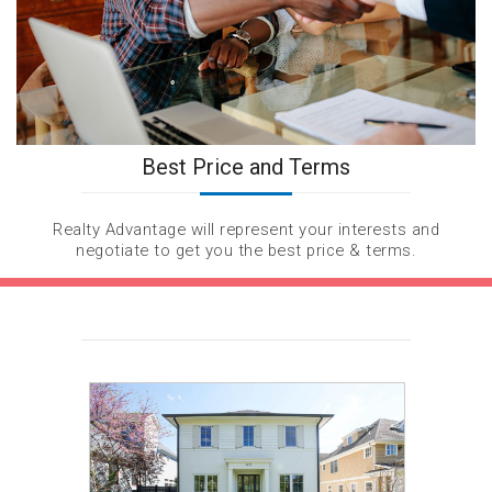
Best Price and Terms
Realty Advantage will represent your interests and
negotiate to get you the best price & terms.