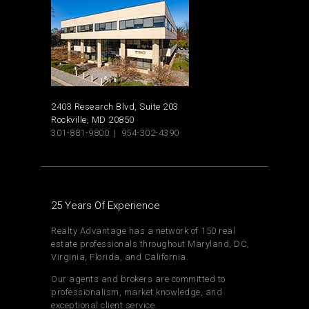
2403 Research Blvd, Suite 203
Rockville, MD 20850
301-881-9800 | 954-302-4390
25 Years Of Experience
Realty Advantage has a network of 150 real
estate professionals throughout Maryland, DC,
Virginia, Florida, and California.
Our agents and brokers are committed to
professionalism, market knowledge, and
exceptional client service.