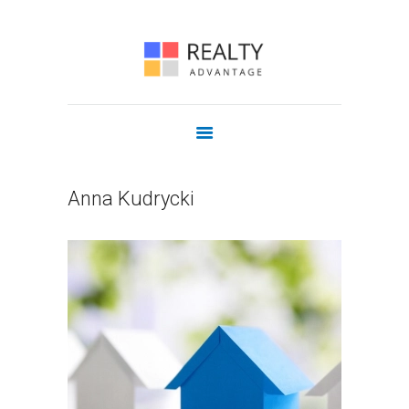
COMMERCIAL
OUR AGENTS
JOIN US
CONTACT
Anna Kudrycki