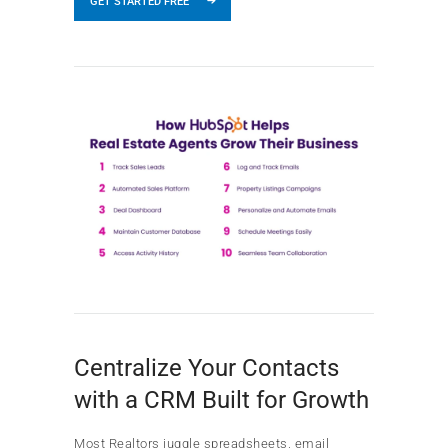
GET STARTED FREE
Centralize Your Contacts
with a CRM Built for Growth
Most Realtors juggle spreadsheets, email