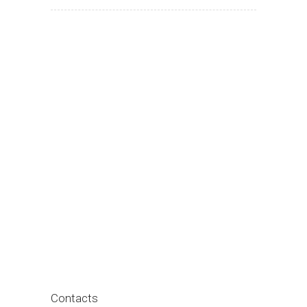
Contacts