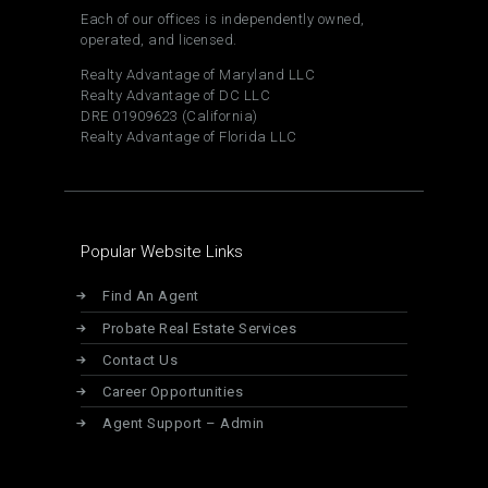
Each of our offices is independently owned,
operated, and licensed.
Realty Advantage of Maryland LLC
Realty Advantage of DC LLC
DRE 01909623 (California)
Realty Advantage of Florida LLC
Popular Website Links
Find An Agent
Probate Real Estate Services
Contact Us
Career Opportunities
Agent Support – Admin