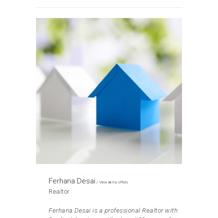
Ferhana Desai
View all my offers
Realtor
Ferhana Desai is a professional Realtor with