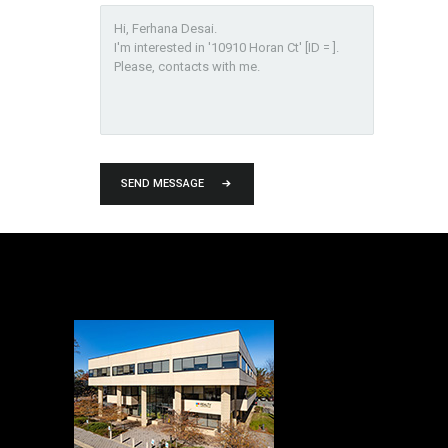
SEND MESSAGE