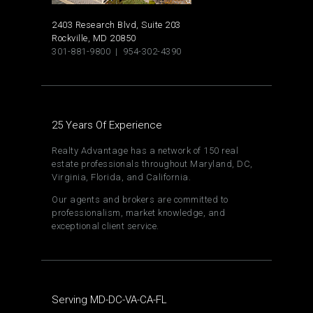
2403 Research Blvd, Suite 203
Rockville, MD 20850
301-881-9800 | 954-302-4390
25 Years Of Experience
Realty Advantage has a network of 150 real
estate professionals throughout Maryland, DC,
Virginia, Florida, and California.
Our agents and brokers are committed to
professionalism, market knowledge, and
exceptional client service.
Serving MD-DC-VA-CA-FL