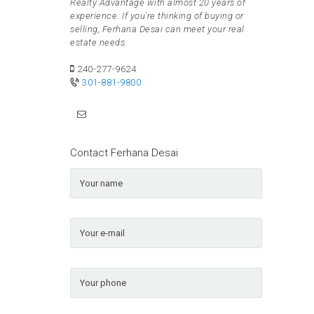
Realty Advantage with almost 20 years of
experience. If you're thinking of buying or
selling, Ferhana Desai can meet your real
estate needs.
240-277-9624
301-881-9800
Contact Ferhana Desai