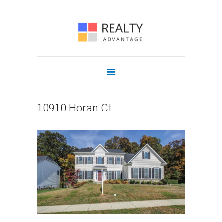
COMMERCIAL
OUR AGENTS
JOIN US
CONTACT
10910 Horan Ct