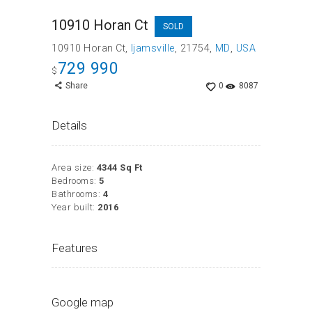
10910 Horan Ct
SOLD
10910 Horan Ct
Ijamsville
21754
MD
USA
729 990
$
Share
0
8087
Details
Area size:
4344 Sq Ft
Bedrooms:
5
Bathrooms:
4
Year built:
2016
Features
Google map