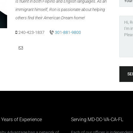
is fluent in both Filipino and English languages. As an
immigrant himself, Ron is passionate about helping
others find their American Dream home!
240-423-1837
301-881-9800
SE
 Years of Experience
Serving MD-DC-VA-CA-FL
alty Advantage has a network of
Each of our offices is independent