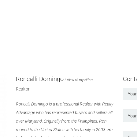
Roncalli Domingo
Cont
View all my offers
Realtor
Roncalli Domingo is a professional Realtor with Realty
Advantage who has represented buyers and sellers all
over Maryland. Originally from the Philippines, Ron
moved to the United States with his family in 2003. He