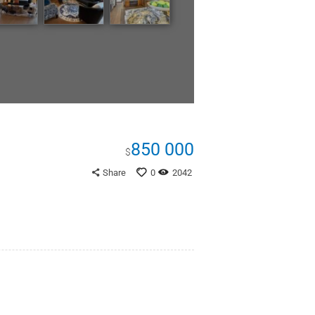
850 000
$
Share
0
2042