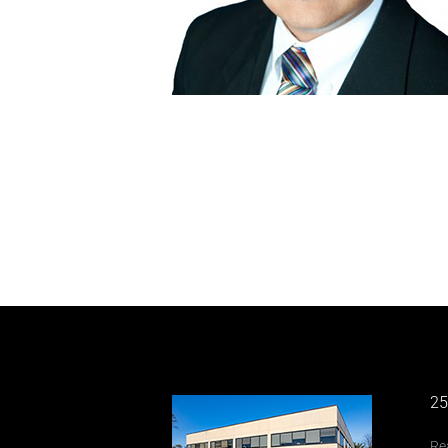
25
Re