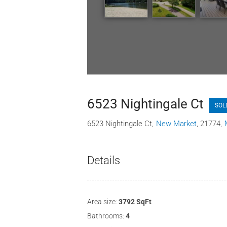
6523 Nightingale Ct
SOL
6523 Nightingale Ct
New Market
21774
Details
Area size:
3792 SqFt
Bathrooms:
4