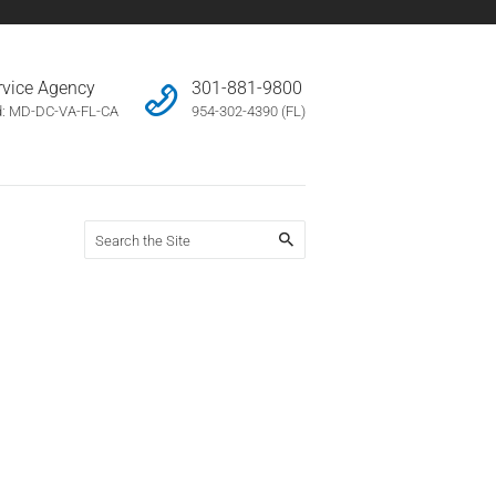
ervice Agency
301-881-9800
d: MD-DC-VA-FL-CA
954-302-4390 (FL)