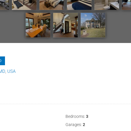
D
MD
USA
Bedrooms:
3
Garages:
2