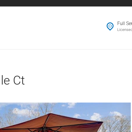
OUR AGENTS
Full S
JOIN US
License
CONTACT
le Ct