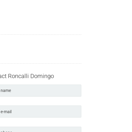
act Roncalli Domingo