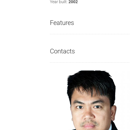
Year built:
2002
Features
Contacts