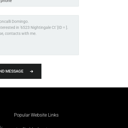
ND MESSAGE
Popular Website Links
ly