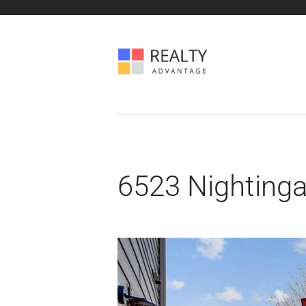
6523 Nightinga