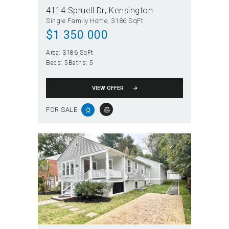
4114 Spruell Dr
Kensington
Single Family Home
3186 SqFt
$
1 350 000
Area:
3186 SqFt
Beds:
5
Baths:
5
VIEW OFFER
FOR SALE