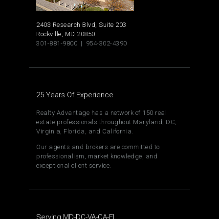
2403 Research Blvd, Suite 203
Rockville, MD 20850
301-881-9800 | 954-302-4390
25 Years Of Experience
Realty Advantage has a network of 150 real
estate professionals throughout Maryland, DC,
Virginia, Florida, and California.
Our agents and brokers are committed to
professionalism, market knowledge, and
exceptional client service.
Serving MD-DC-VA-CA-FL