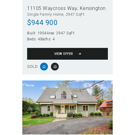
11105 Waycross Way
Kensington
Single Family Home
2947 SqFt
$
944 900
Built:
1954
Area:
2947 SqFt
Beds:
4
Baths:
4
VIEW OFFER
SOLD