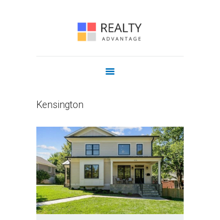
COMMERCIAL
OUR AGENTS
JOIN US
CONTACT
Kensington