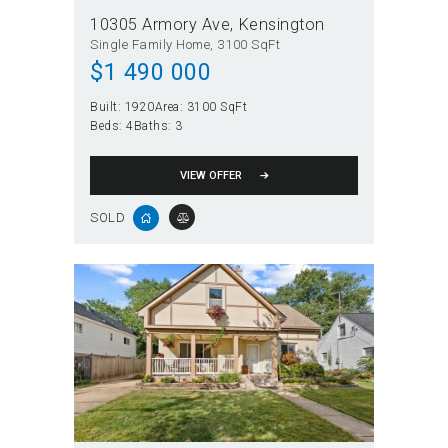
10305 Armory Ave
Kensington
Single Family Home
3100 SqFt
$
1 490 000
Built:
1920
Area:
3100 SqFt
Beds:
4
Baths:
3
VIEW OFFER
SOLD