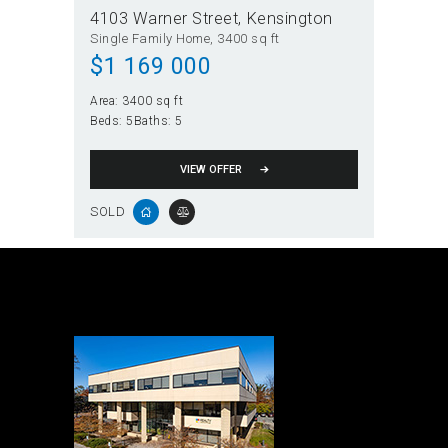
4103 Warner Street
Kensington
Single Family Home
3400 sq ft
$
1 169 000
Area:
3400 sq ft
Beds:
5
Baths:
5
VIEW OFFER
SOLD