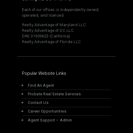
Each of our offices is independently owned,
operated, and licensed.
Realty Advantage of Maryland LLC
Realty Advantage of DC LLC
DRE 01909623 (California)
Realty Advantage of Florida LLC
Popular Website Links
Find An Agent
Probate Real Estate Services
Contact Us
Career Opportunities
Agent Support – Admin