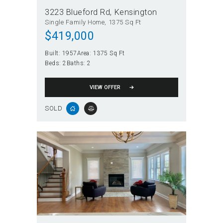
3223 Blueford Rd
Kensington
Single Family Home
1375 Sq Ft
$419,000
Built:
1957
Area:
1375 Sq Ft
Beds:
2
Baths:
2
VIEW OFFER
SOLD