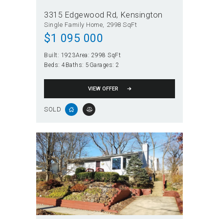
3315 Edgewood Rd
Kensington
Single Family Home
2998 SqFt
$
1 095 000
Built:
1923
Area:
2998 SqFt
Beds:
4
Baths:
5
Garages:
2
VIEW OFFER
SOLD